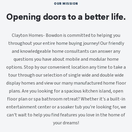
OUR MISSION
Opening doors to a better life.
Clayton Homes- Bowdon is committed to helping you
throughout your entire home buying journey! Our friendly
and knowledgeable home consultants can answer any
questions you have about mobile and modular home
options. Stop by our convenient location any time to take a
tour through our selection of single wide and double wide
display homes and view our many manufactured home floor
plans. Are you looking for a spacious kitchen island, open
floor plan or spa bathroom retreat? Whether it's a built-in
entertainment center or a soaker tub you're looking for, we
can't wait to help you find features you love in the home of
your dreams!