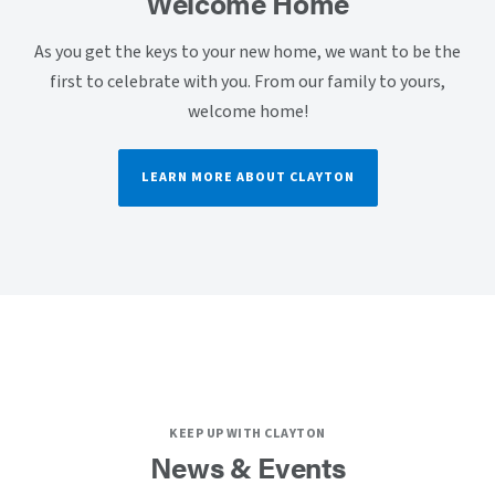
Welcome Home
As you get the keys to your new home, we want to be the
first to celebrate with you. From our family to yours,
welcome home!
LEARN MORE ABOUT CLAYTON
KEEP UP WITH CLAYTON
News & Events