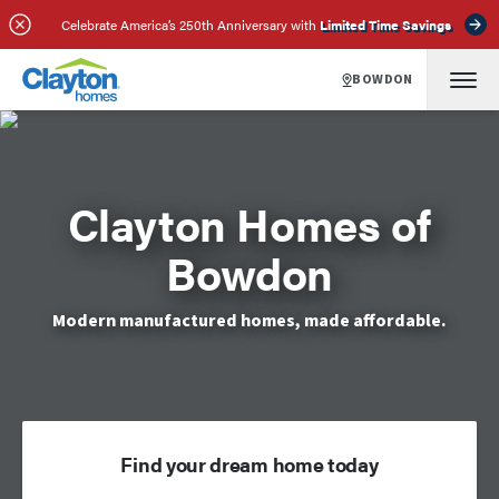
Celebrate America’s 250th Anniversary with
Limited Time Savings
BOWDON
Clayton Homes of
Bowdon
Modern manufactured homes, made affordable.
Find your dream home today