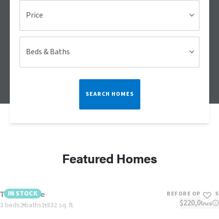
Price
Beds & Baths
SEARCH HOMES
Featured Homes
The Lulamae
IN STOCK
BEFORE OPTIONS
$220,000s
3 beds
2 baths
1,832 sq. ft.