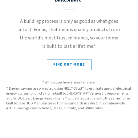
A building process is only as good as what goes
into it. For us, that means quality products from
the world's most trusted brands, so your home
is built to last a lifetime.*
FIND OUT MORE
* With proper home maintenance.
† Energy savings are projected using NREL® BEopt™ to estimate annual electrical
energy consumption of a home built to ENERGY STAR® Version 3.0 requirements
and/or DOE Zero Energy Ready Home™ guidelines compared to the same home
built to base HUD Manufactured Home standards in select cities nationwide.
Actual savings vary by home, usage, climate, and utility rates.