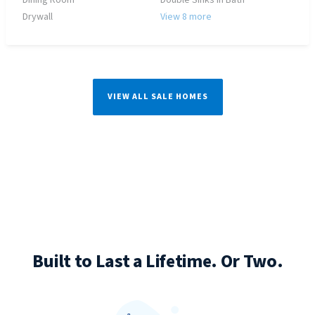
Dining Room
Double Sinks in Bath
Drywall
View 8 more
VIEW ALL SALE HOMES
Built to Last a Lifetime. Or Two.