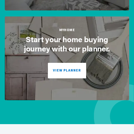
MYHOME
Start your home buying
journey with our planner.
VIEW PLANNER