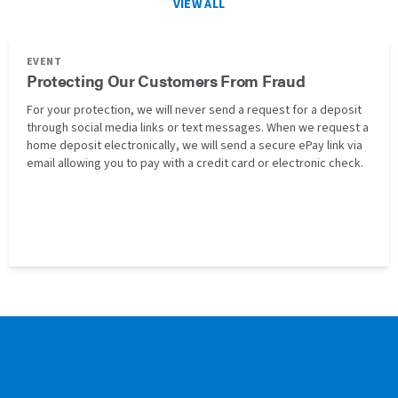
VIEW ALL
EVENT
Protecting Our Customers From Fraud
For your protection, we will never send a request for a deposit
through social media links or text messages. When we request a
home deposit electronically, we will send a secure ePay link via
email allowing you to pay with a credit card or electronic check.