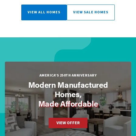
VIEW ALL HOMES
VIEW SALE HOMES
AMERICA'S 250TH ANNIVERSARY
Modern Manufactured
Homes,
Made Affordable
VIEW OFFER