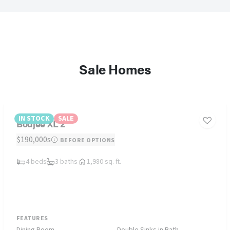
Sale Homes
IN STOCK
SALE
Boujee XL 2
$190,000s
BEFORE OPTIONS
4 beds
3 baths
1,980 sq. ft.
FEATURES