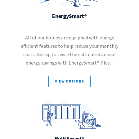
EnergySmart®
All of our homes are equipped with energy
efficient features to help reduce your monthly
costs. Get up to twice the estimated annual
energy savings with EnergySmart® Plus.†
VIEW OPTIONS
BuiltSmart®