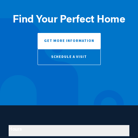
Find Your Perfect Home
GET MORE INFORMATION
SCHEDULE A VISIT
Hours