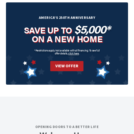
AMERICA'S 250TH ANNIVERSARY
$5,000*
SAVE UP TO
ON A NEW HOME
*Restrictions apply. Not available with all financing. To see full
offer details,
click here
.
VIEW OFFER
OPENING DOORS TO A BETTER LIFE