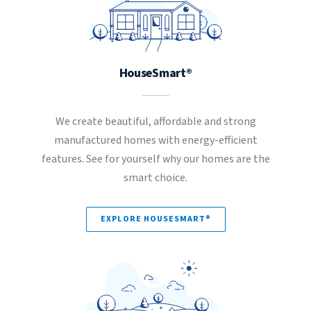
HouseSmart®
We create beautiful, affordable and strong
manufactured homes with energy-efficient
features. See for yourself why our homes are the
smart choice.
EXPLORE HOUSESMART®